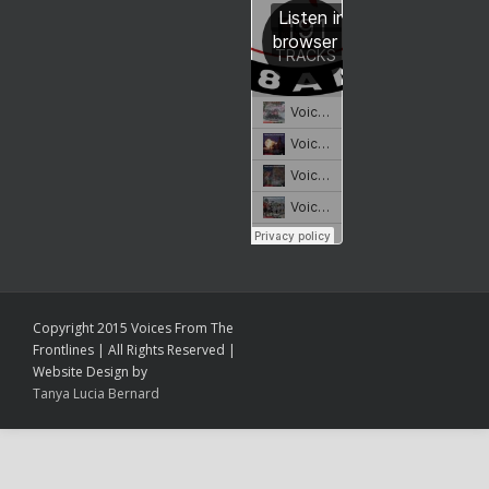
Copyright 2015 Voices From The
Frontlines | All Rights Reserved |
Website Design by
Tanya Lucia Bernard