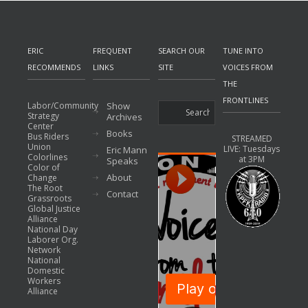
ERIC
FREQUENT
SEARCH OUR
TUNE INTO
RECOMMENDS
LINKS
SITE
VOICES FROM
THE
FRONTLINES
Labor/Community
Show
Strategy
Archives
Center
Books
Bus Riders
STREAMED
Union
LIVE: Tuesdays
Eric Mann
Colorlines
at 3PM
Speaks
Color of
About
Change
The Root
Contact
Grassroots
Global Justice
Alliance
National Day
Laborer Org.
Network
National
Domestic
Workers
Alliance