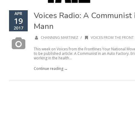
Voices Radio: A Communist i
APR
19
Mann
2017
/
CHANNING MARTINEZ
VOICES FROM THE FRONT 
This week on Voices from the Frontlines Your National Mo
to be published article: A Communist in an Auto Factory. Er
working in the health...
Continue reading →