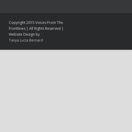
Copyright 2015 Voices From The
Frontlines | All Rights Reserved |
Website Design by
Tanya Lucia Bernard