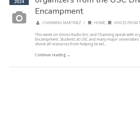
2024
Encampment
/
CHANNING MARTINEZ
HOME
,
VOICES FROM 
This week on Voices Radio Eric and Channing speak with or
Encampment. Students at USC and many major universities se
divest all resources from helping Israel...
Continue reading →