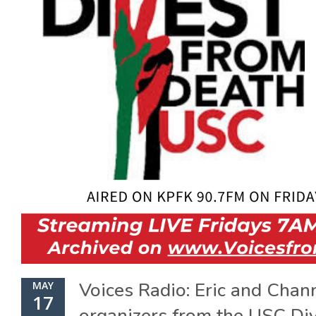
Voices Radio: Eric and Chan
MAY
17
organizers from the USC Di