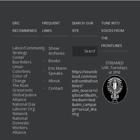
ERIC
FREQUENT
SEARCH OUR
TUNE INTO
RECOMMENDS
LINKS
SITE
VOICES FROM
THE
FRONTLINES
Labor/Community
Show
Strategy
Archives
Center
Books
Bus Riders
STREAMED
Union
LIVE: Tuesdays
Eric Mann
Colorlines
https://soundc
at 3PM
Speaks
Color of
loud.com/voic
About
Change
esfromthefron
The Root
tlines?
Contact
Grassroots
utm_source=cl
Global Justice
ipboard&utm_
Alliance
medium=text
National Day
&utm_campai
Laborer Org.
gn=social_sha
Network
ring
National
Domestic
Workers
Alliance