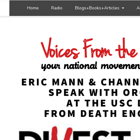
Home
Radio
Blogs+Books+Articles
A