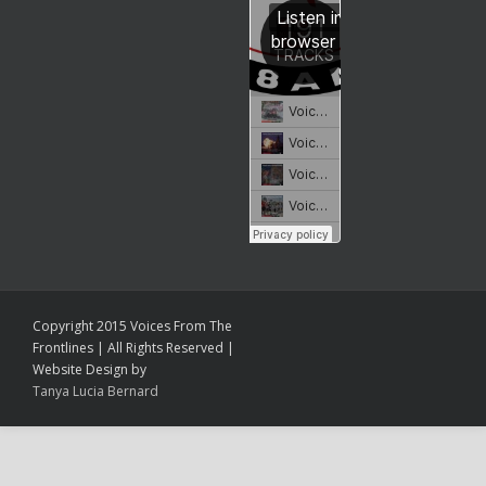
Copyright 2015 Voices From The
Frontlines | All Rights Reserved |
Website Design by
Tanya Lucia Bernard