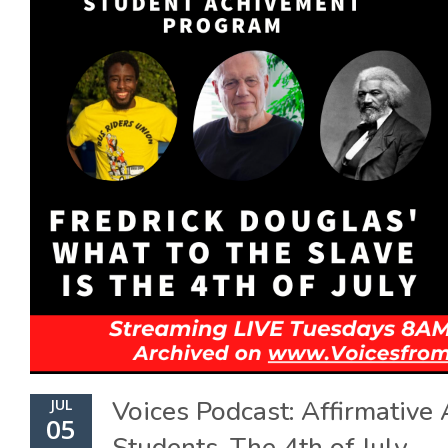
Voices Podcast: Affirmative
JUL
05
Students, The 4th of July