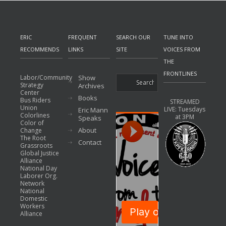
ERIC
FREQUENT
SEARCH OUR
TUNE INTO
RECOMMENDS
LINKS
SITE
VOICES FROM
THE
FRONTLINES
Labor/Community
Show
Strategy
Archives
Center
Books
Bus Riders
STREAMED
Union
LIVE: Tuesdays
Eric Mann
Colorlines
at 3PM
Speaks
Color of
About
Change
The Root
Contact
Grassroots
Global Justice
Alliance
National Day
Laborer Org.
Network
National
Domestic
Workers
Alliance