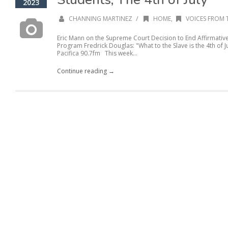
2023
/
CHANNING MARTINEZ
HOME
,
VOICES FROM 
Eric Mann on the Supreme Court Decision to End Affirmativ
Program Fredrick Douglas: "What to the Slave is the 4th of 
Pacifica 90.7fm This week...
Continue reading →