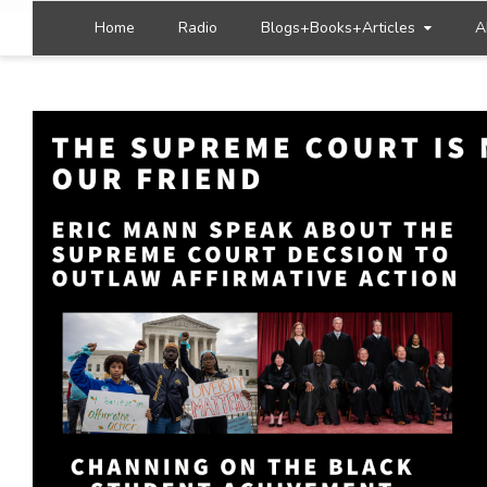
Home
Radio
Blogs+Books+Articles
A