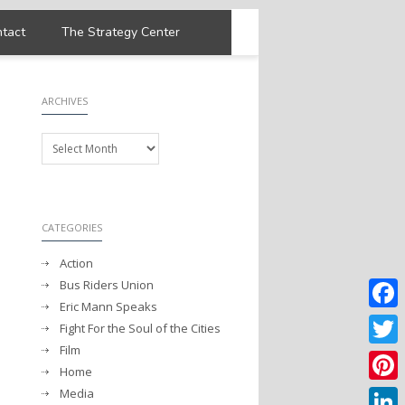
tact
The Strategy Center
ARCHIVES
Archives
CATEGORIES
Action
Bus Riders Union
Eric Mann Speaks
Faceb
Fight For the Soul of the Cities
Film
Twitter
Home
Media
Pintere