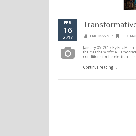
Transformativ
FEB
16
/
ERIC MANN
ERIC MA
2017
January 05, 2017 By Eric Mann
the treachery of the Democrati
conditions for his election. It is 
Continue reading →