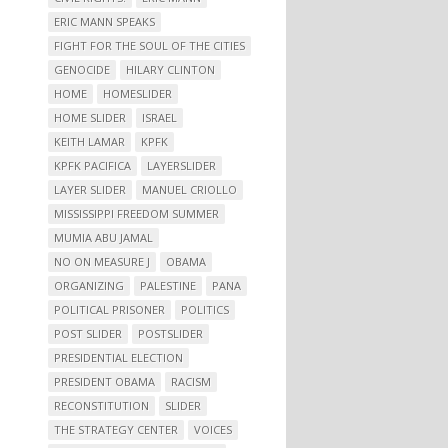
ERIC MANN SPEAKS
FIGHT FOR THE SOUL OF THE CITIES
GENOCIDE
HILARY CLINTON
HOME
HOMESLIDER
HOME SLIDER
ISRAEL
KEITH LAMAR
KPFK
KPFK PACIFICA
LAYERSLIDER
LAYER SLIDER
MANUEL CRIOLLO
MISSISSIPPI FREEDOM SUMMER
MUMIA ABU JAMAL
NO ON MEASURE J
OBAMA
ORGANIZING
PALESTINE
PANA
POLITICAL PRISONER
POLITICS
POST SLIDER
POSTSLIDER
PRESIDENTIAL ELECTION
PRESIDENT OBAMA
RACISM
RECONSTITUTION
SLIDER
THE STRATEGY CENTER
VOICES