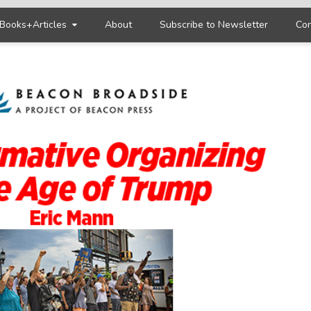
Books+Articles
About
Subscribe to Newsletter
Con