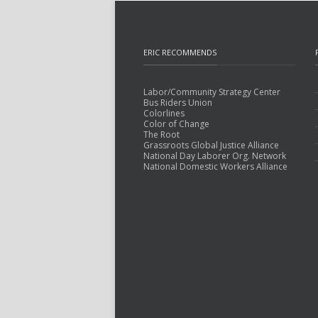
ERIC RECOMMENDS
Labor/Community Strategy Center
Bus Riders Union
Colorlines
Color of Change
The Root
Grassroots Global Justice Alliance
National Day Laborer Org. Network
National Domestic Workers Alliance