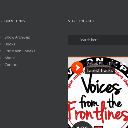
FREQUENT LINKS
SEARCH OUR SITE
Show Archives
Books
Eric Mann Speaks
About
Contact