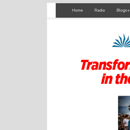
Home
Radio
Blogs+