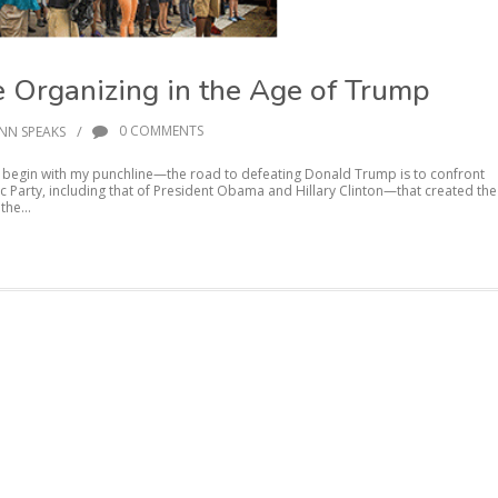
e Organizing in the Age of Trump
/
0 COMMENTS
NN SPEAKS
 I begin with my punchline—the road to defeating Donald Trump is to confront
c Party, including that of President Obama and Hillary Clinton—that created the
the...