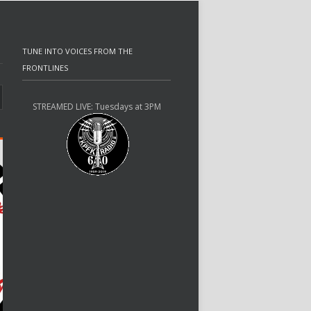
TUNE INTO VOICES FROM THE
FRONTLINES
STREAMED LIVE: Tuesdays at 3PM