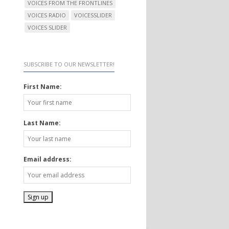
VOICES FROM THE FRONTLINES
VOICES RADIO
VOICESSLIDER
VOICES SLIDER
SUBSCRIBE TO OUR NEWSLETTER!
First Name:
Last Name:
Email address: