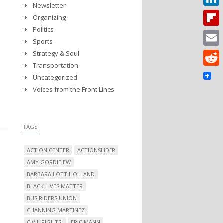
Newsletter
Linked
Organizing
Politics
Flipbo
Sports
Strategy & Soul
Email
Transportation
Reddit
Uncategorized
Voices from the Front Lines
TAGS
ACTION CENTER
ACTIONSLIDER
AMY GORDIEJEW
BARBARA LOTT HOLLAND
BLACK LIVES MATTER
BUS RIDERS UNION
CHANNING MARTINEZ
CIVIL RIGHTS.
ERIC MANN