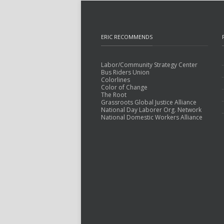
ERIC RECOMMENDS
Labor/Community Strategy Center
Bus Riders Union
Colorlines
Color of Change
The Root
Grassroots Global Justice Alliance
National Day Laborer Org. Network
National Domestic Workers Alliance