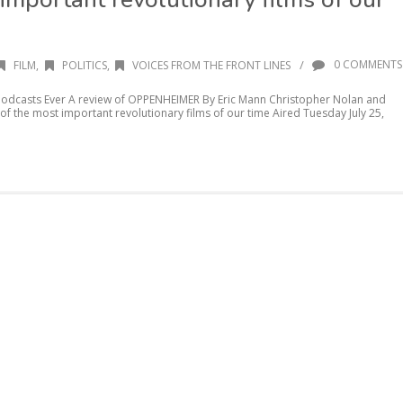
/
0 COMMENTS
FILM
,
POLITICS
,
VOICES FROM THE FRONT LINES
 Podcasts Ever A review of OPPENHEIMER By Eric Mann Christopher Nolan and
f the most important revolutionary films of our time Aired Tuesday July 25,