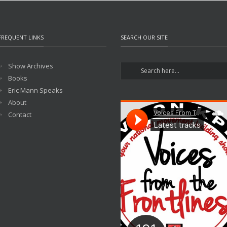
FREQUENT LINKS
SEARCH OUR SITE
Show Archives
Books
Eric Mann Speaks
About
Contact