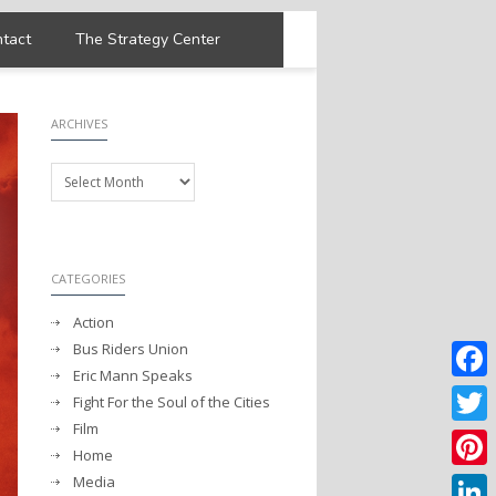
tact
The Strategy Center
ARCHIVES
Archives
CATEGORIES
Action
Bus Riders Union
Eric Mann Speaks
Faceb
Fight For the Soul of the Cities
Film
Twitter
Home
Media
Pintere