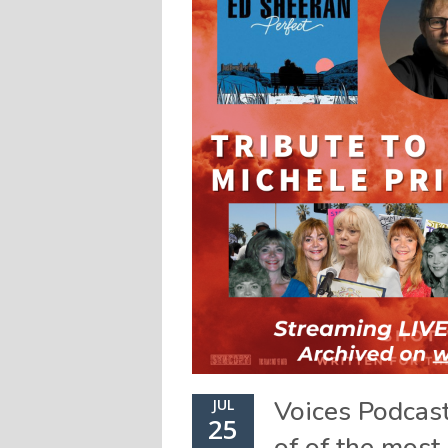
Voices Podcas
JUL
25
of of the most