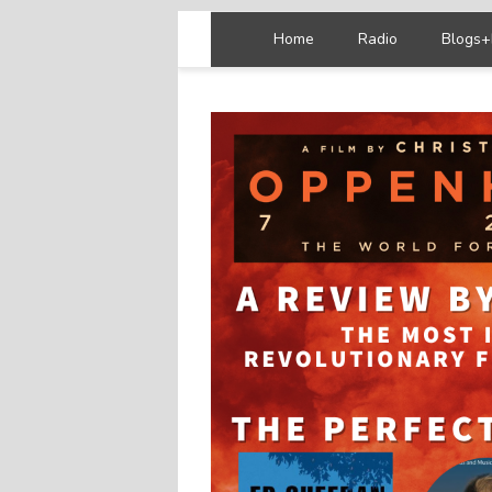
Home
Radio
Blogs+