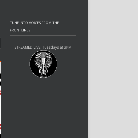
TUNE INTO VOICES FROM THE
FRONTLINES
STREAMED LIVE: Tuesdays at 3PM