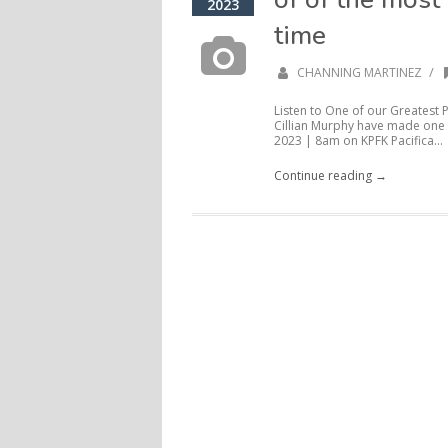
2023
time
/
CHANNING MARTINEZ
Listen to One of our Greatest
Cillian Murphy have made one o
2023 | 8am on KPFK Pacifica...
Continue reading →