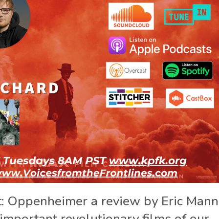
t: Oppenheimer a review by Eric Mann
 important revolutionary films of our