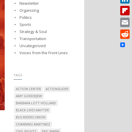
Newsletter
Linked
Organizing
Politics
Flipbo
Sports
Strategy & Soul
Email
Transportation
Reddit
Uncategorized
Voices from the Front Lines
TAGS
ACTION CENTER
ACTIONSLIDER
AMY GORDIEJEW
BARBARA LOTT HOLLAND
BLACK LIVES MATTER
BUS RIDERS UNION
CHANNING MARTINEZ
CIVIL RIGHTS.
ERIC MANN