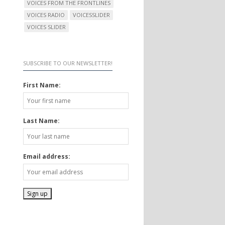
VOICES FROM THE FRONTLINES
VOICES RADIO
VOICESSLIDER
VOICES SLIDER
SUBSCRIBE TO OUR NEWSLETTER!
First Name:
Last Name:
Email address: