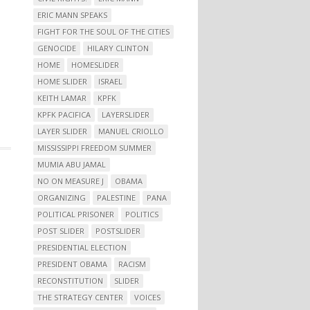
ERIC MANN SPEAKS
FIGHT FOR THE SOUL OF THE CITIES
GENOCIDE
HILARY CLINTON
HOME
HOMESLIDER
HOME SLIDER
ISRAEL
KEITH LAMAR
KPFK
KPFK PACIFICA
LAYERSLIDER
LAYER SLIDER
MANUEL CRIOLLO
MISSISSIPPI FREEDOM SUMMER
MUMIA ABU JAMAL
NO ON MEASURE J
OBAMA
ORGANIZING
PALESTINE
PANA
POLITICAL PRISONER
POLITICS
POST SLIDER
POSTSLIDER
PRESIDENTIAL ELECTION
PRESIDENT OBAMA
RACISM
RECONSTITUTION
SLIDER
THE STRATEGY CENTER
VOICES