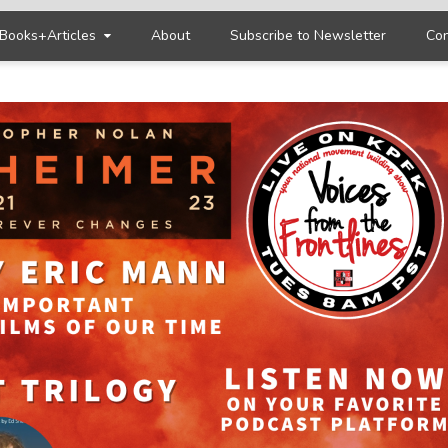
Books+Articles
About
Subscribe to Newsletter
Con