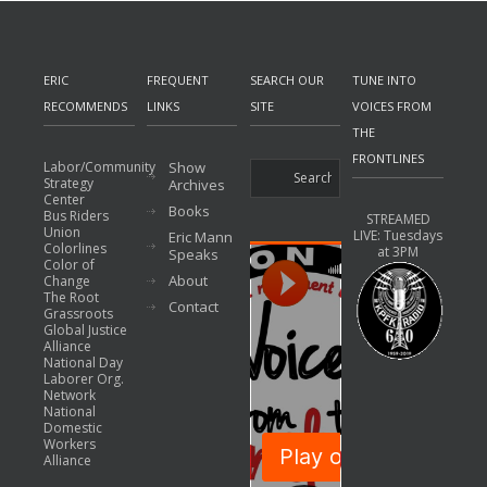
ERIC
FREQUENT
SEARCH OUR
TUNE INTO
RECOMMENDS
LINKS
SITE
VOICES FROM
THE
FRONTLINES
Labor/Community
Show
Strategy
Archives
Center
Books
Bus Riders
STREAMED
Union
LIVE: Tuesdays
Eric Mann
Colorlines
at 3PM
Speaks
Color of
About
Change
The Root
Contact
Grassroots
Global Justice
Alliance
National Day
Laborer Org.
Network
National
Domestic
Workers
Alliance