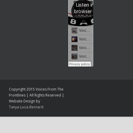
Copyright 2015 Voices From The
Frontlines | All Rights Reserved |
Website Design by
Tanya Lucia Bernard