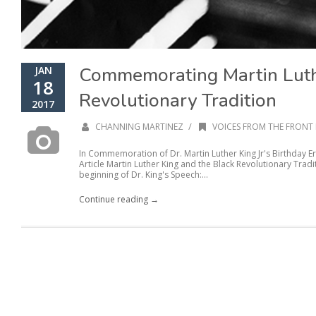
Commemorating Martin Luth
JAN
18
Revolutionary Tradition
2017
/
CHANNING MARTINEZ
VOICES FROM THE FRONT 
In Commemoration of Dr. Martin Luther King Jr's Birthday E
Article Martin Luther King and the Black Revolutionary Tradi
beginning of Dr. King's Speech:...
Continue reading →