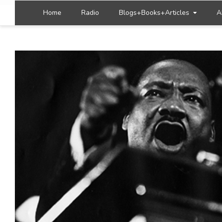
Home
Radio
Blogs+Books+Articles
A