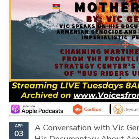
A Conversation with Vic 
APR
03
His Documentary About Ar