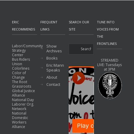
ERIC
FREQUENT
SEARCH OUR
TUNE INTO
RECOMMENDS
LINKS
SITE
VOICES FROM
THE
FRONTLINES
Labor/Community
Show
Strategy
Archives
Center
Books
Bus Riders
STREAMED
Union
LIVE: Tuesdays
Eric Mann
Colorlines
at 3PM
Speaks
Color of
About
Change
The Root
Contact
Grassroots
Global Justice
Alliance
National Day
Laborer Org.
Network
National
Domestic
Workers
Alliance