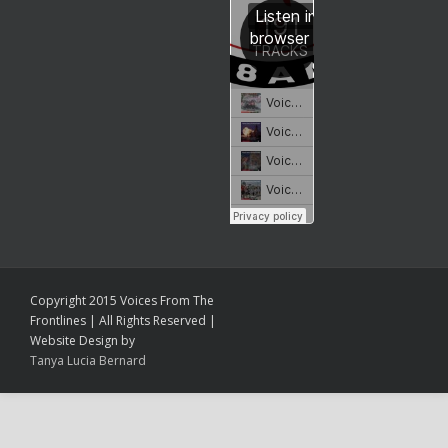
Copyright 2015 Voices From The
Frontlines | All Rights Reserved |
Website Design by
Tanya Lucia Bernard