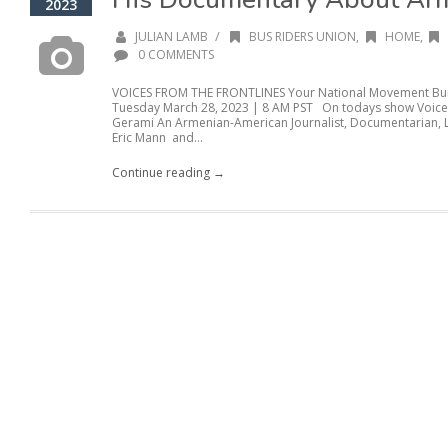
2023
/
JULIAN LAMB
BUS RIDERS UNION
,
HOME
,
0 COMMENTS
VOICES FROM THE FRONTLINES Your National Movement Buil
Tuesday March 28, 2023 | 8 AM PST On todays show Voice
Gerami An Armenian-American Journalist, Documentarian, L
Eric Mann and...
Continue reading →