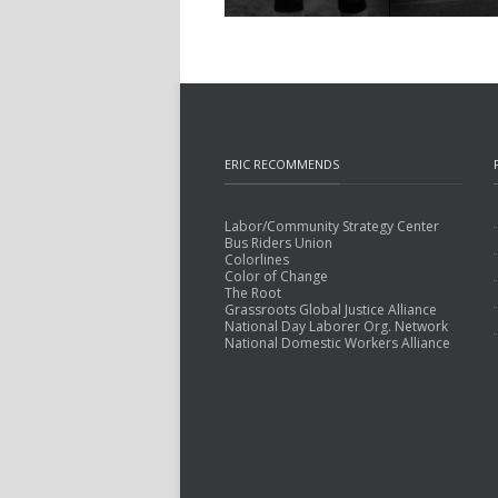
ERIC RECOMMENDS
Labor/Community Strategy Center
Bus Riders Union
Colorlines
Color of Change
The Root
Grassroots Global Justice Alliance
National Day Laborer Org. Network
National Domestic Workers Alliance