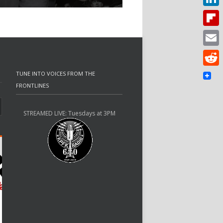
Linked
Flipbo
Email
Reddit
TUNE INTO VOICES FROM THE
FRONTLINES
STREAMED LIVE: Tuesdays at 3PM