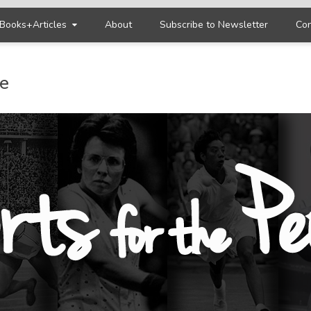
Books+Articles
About
Subscribe to Newsletter
Con
le