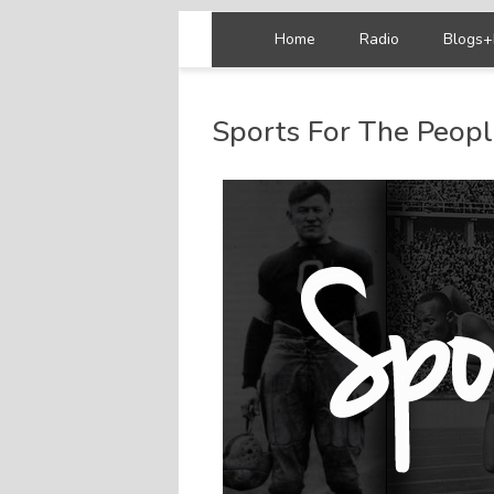
Home
Radio
Blogs+
Sports For The Peop