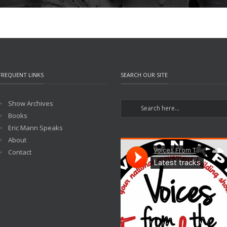
FREQUENT LINKS
SEARCH OUR SITE
Show Archives
Books
Eric Mann Speaks
About
Contact