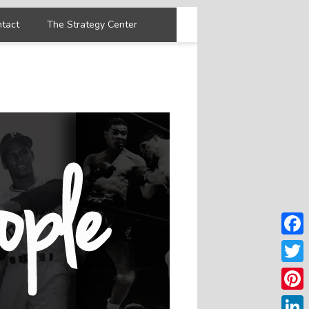
tact
The Strategy Center
Faceb
Twitter
Pintere