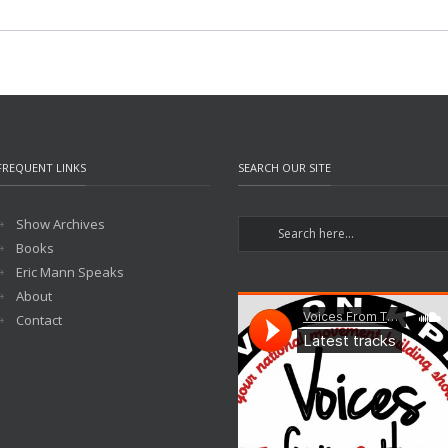
FREQUENT LINKS
SEARCH OUR SITE
Show Archives
Books
Eric Mann Speaks
About
Contact