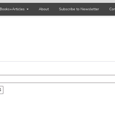
Books+Articles
About
Subscribe to Newsletter
Con