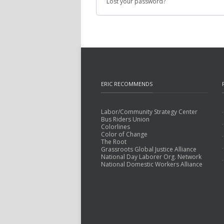
Lost your password?
ERIC RECOMMENDS
Labor/Community Strategy Center
Bus Riders Union
Colorlines
Color of Change
The Root
Grassroots Global Justice Alliance
National Day Laborer Org. Network
National Domestic Workers Alliance