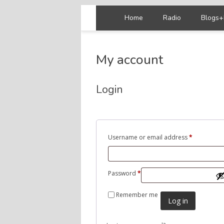
Home
Radio
Blogs+
My account
Login
Username or email address
*
Password
*
Remember me
Log in